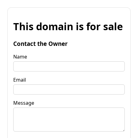
This domain is for sale
Contact the Owner
Name
Email
Message