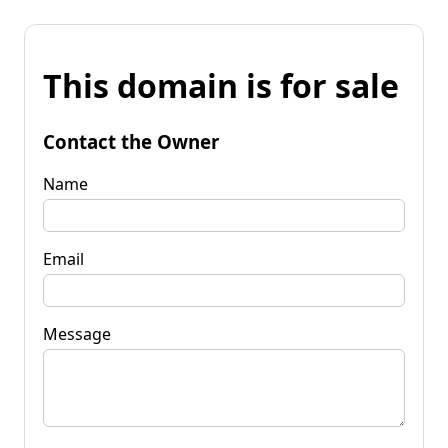
This domain is for sale
Contact the Owner
Name
Email
Message