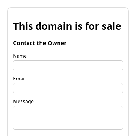
This domain is for sale
Contact the Owner
Name
Email
Message