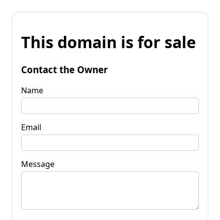
This domain is for sale
Contact the Owner
Name
Email
Message