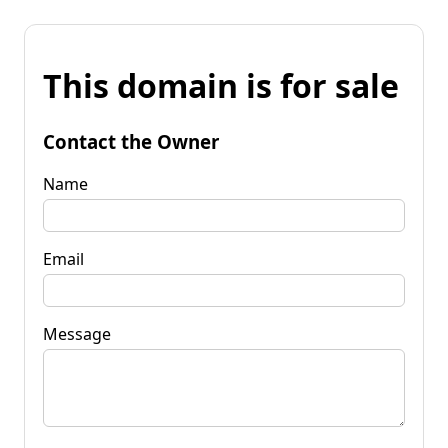
This domain is for sale
Contact the Owner
Name
Email
Message