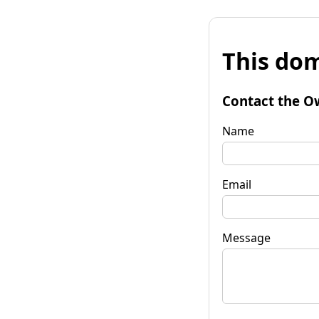
This dom
Contact the O
Name
Email
Message