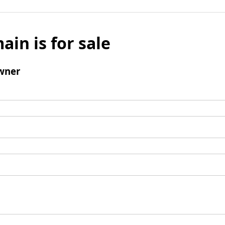
ain is for sale
wner