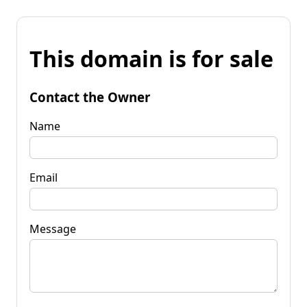
This domain is for sale
Contact the Owner
Name
Email
Message