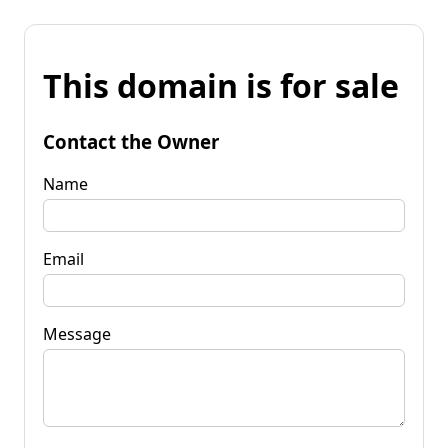
This domain is for sale
Contact the Owner
Name
Email
Message