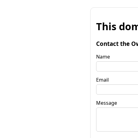
This dom
Contact the O
Name
Email
Message