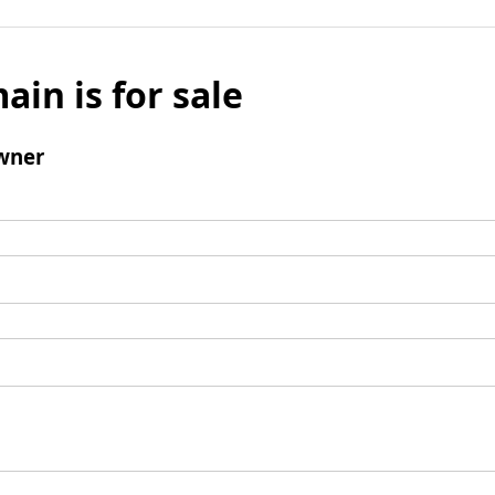
ain is for sale
wner