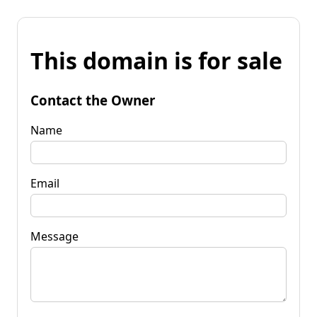
This domain is for sale
Contact the Owner
Name
Email
Message