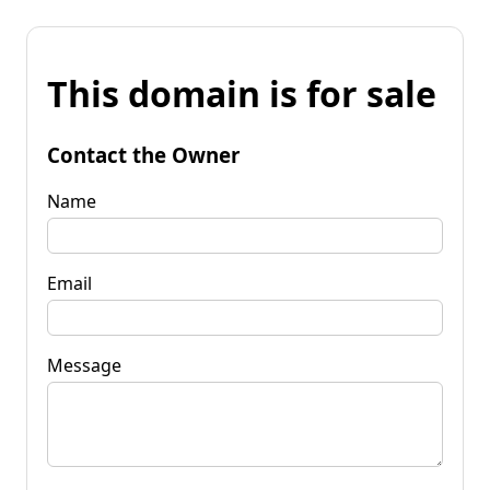
This domain is for sale
Contact the Owner
Name
Email
Message