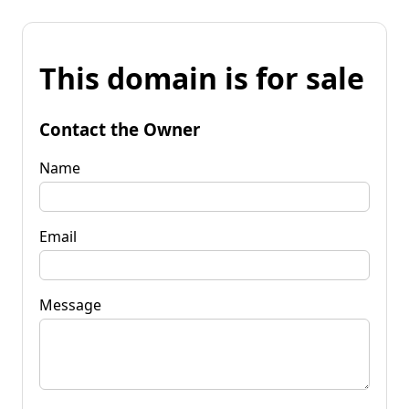
This domain is for sale
Contact the Owner
Name
Email
Message