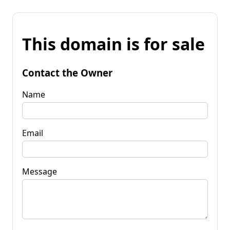
This domain is for sale
Contact the Owner
Name
Email
Message