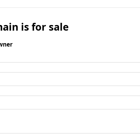
ain is for sale
wner