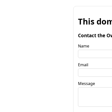
This dom
Contact the O
Name
Email
Message