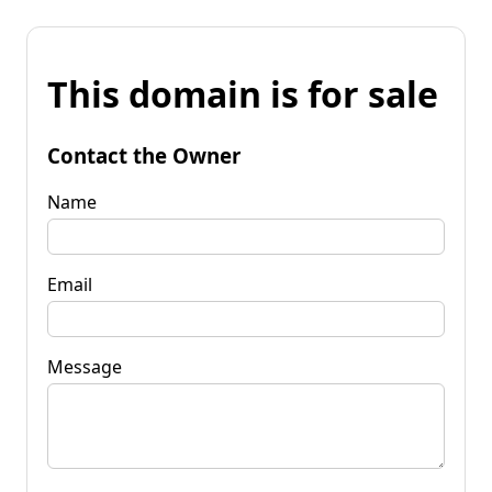
This domain is for sale
Contact the Owner
Name
Email
Message