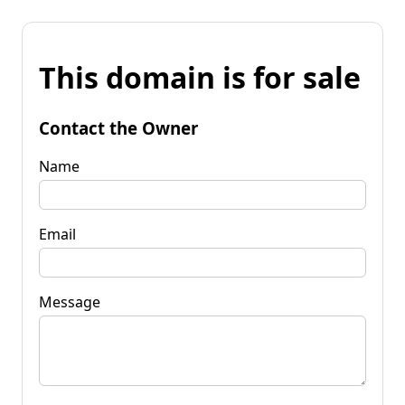
This domain is for sale
Contact the Owner
Name
Email
Message