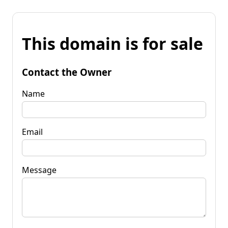
This domain is for sale
Contact the Owner
Name
Email
Message