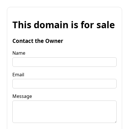
This domain is for sale
Contact the Owner
Name
Email
Message