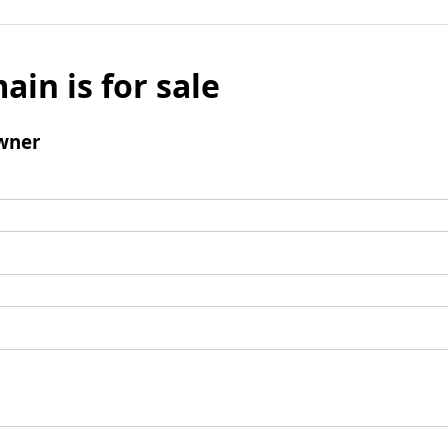
ain is for sale
wner