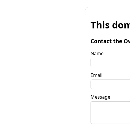
This dom
Contact the O
Name
Email
Message