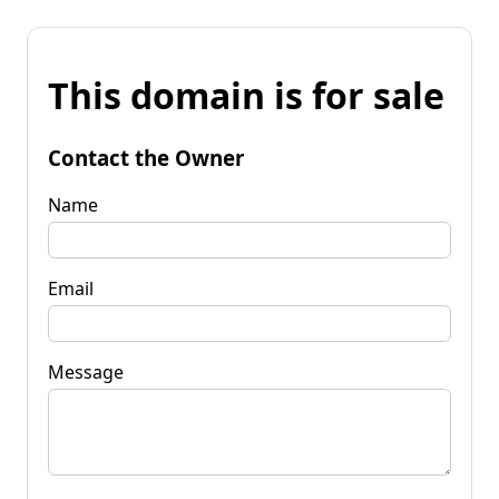
This domain is for sale
Contact the Owner
Name
Email
Message