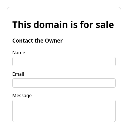
This domain is for sale
Contact the Owner
Name
Email
Message