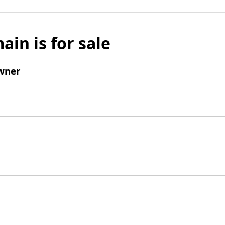
ain is for sale
wner