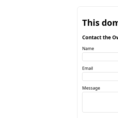
This dom
Contact the O
Name
Email
Message