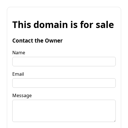
This domain is for sale
Contact the Owner
Name
Email
Message