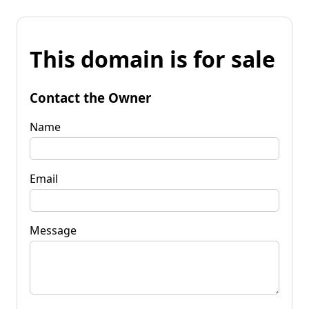
This domain is for sale
Contact the Owner
Name
Email
Message