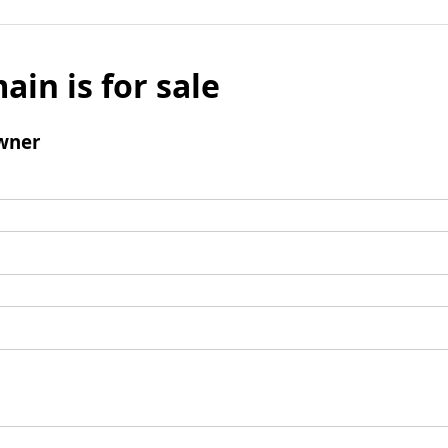
ain is for sale
wner