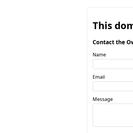
This dom
Contact the O
Name
Email
Message