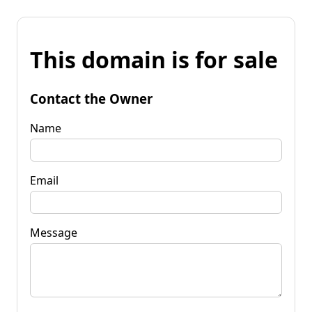
This domain is for sale
Contact the Owner
Name
Email
Message