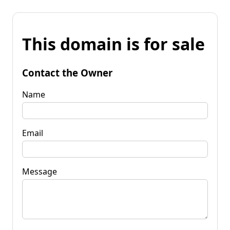
This domain is for sale
Contact the Owner
Name
Email
Message