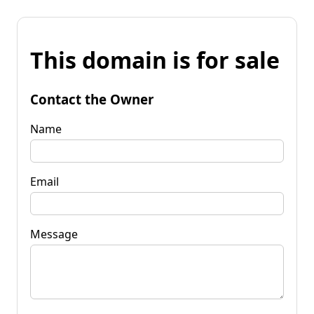
This domain is for sale
Contact the Owner
Name
Email
Message