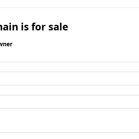
ain is for sale
wner