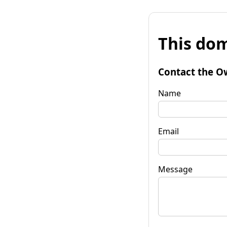
This dom
Contact the O
Name
Email
Message