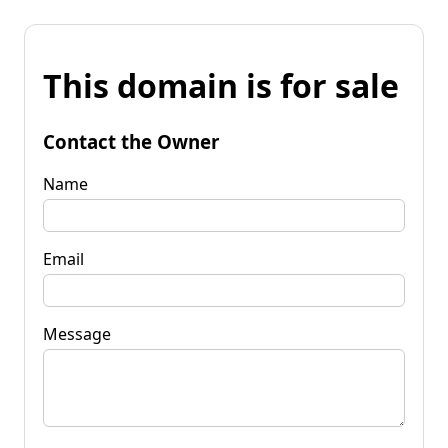
This domain is for sale
Contact the Owner
Name
Email
Message