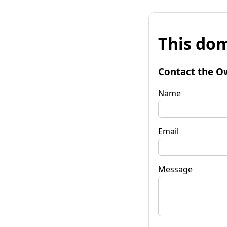
This dom
Contact the O
Name
Email
Message