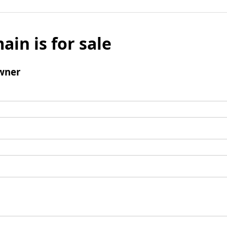
ain is for sale
wner