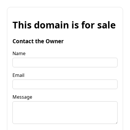
This domain is for sale
Contact the Owner
Name
Email
Message