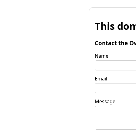
This dom
Contact the O
Name
Email
Message