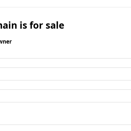
ain is for sale
wner