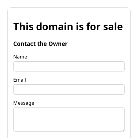
This domain is for sale
Contact the Owner
Name
Email
Message