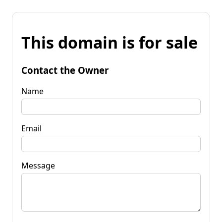
This domain is for sale
Contact the Owner
Name
Email
Message