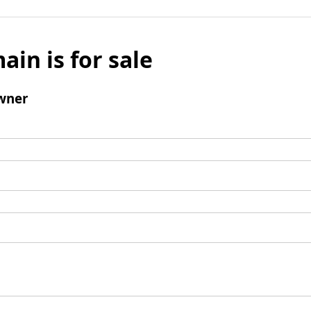
ain is for sale
wner