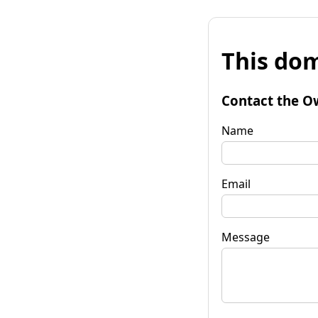
This dom
Contact the O
Name
Email
Message