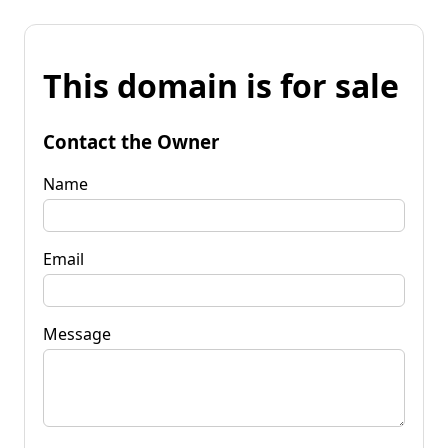
This domain is for sale
Contact the Owner
Name
Email
Message