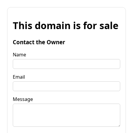
This domain is for sale
Contact the Owner
Name
Email
Message