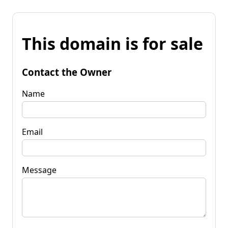
This domain is for sale
Contact the Owner
Name
Email
Message