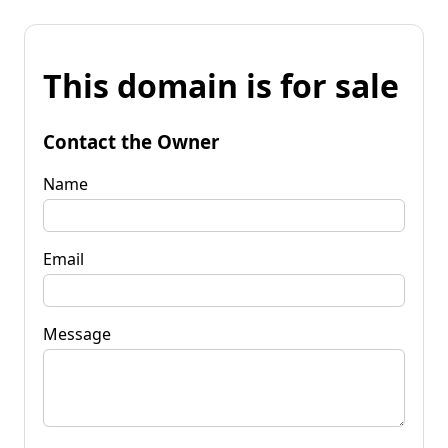
This domain is for sale
Contact the Owner
Name
Email
Message