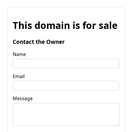
This domain is for sale
Contact the Owner
Name
Email
Message