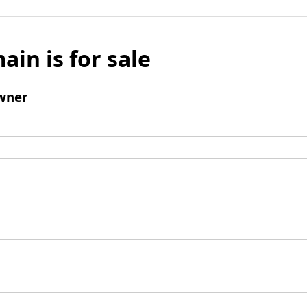
ain is for sale
wner