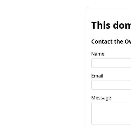
This dom
Contact the O
Name
Email
Message