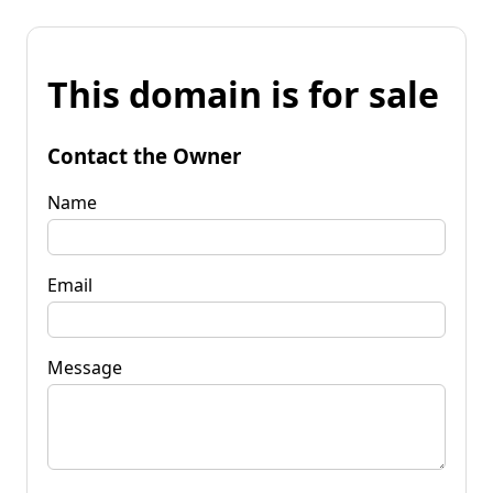
This domain is for sale
Contact the Owner
Name
Email
Message