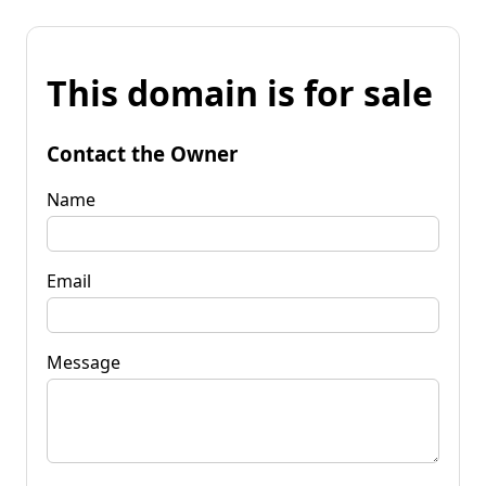
This domain is for sale
Contact the Owner
Name
Email
Message