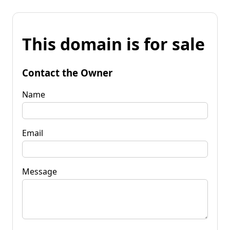
This domain is for sale
Contact the Owner
Name
Email
Message