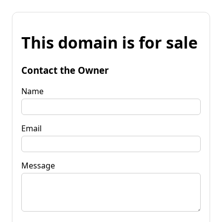
This domain is for sale
Contact the Owner
Name
Email
Message