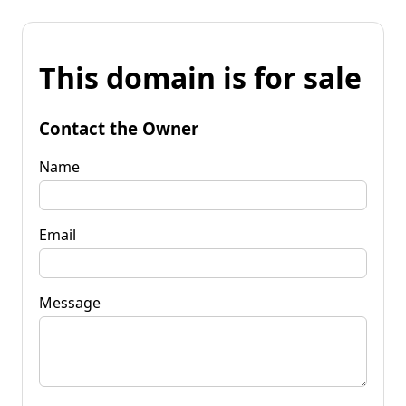
This domain is for sale
Contact the Owner
Name
Email
Message