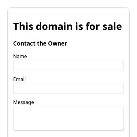
This domain is for sale
Contact the Owner
Name
Email
Message