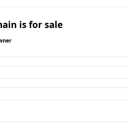
ain is for sale
wner