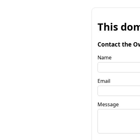
This dom
Contact the O
Name
Email
Message