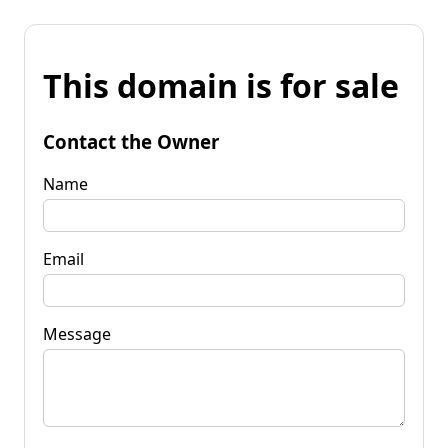
This domain is for sale
Contact the Owner
Name
Email
Message